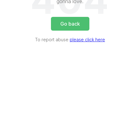
404
gonna love.
Go back
To report abuse
please click here